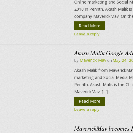
Online marketing and Social M
2010 in Penrith. Akash Malik i
company MaverickMav. On the 
Read More
Leave a reply
Akash Malik Google Ad
Maverick Mav
by
on
May 24, 2
Akash Malik from MaverickMav
marketing and Social Media Ma
Penrith. Akash Malik is the C
MaverickMav. […]
Read More
Leave a reply
MaverickMav becomes P