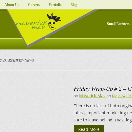
About Us
Careers
Portfolio
Blog
Small Business
TAG ARCHIVES:
NEWS
Friday Wrap-Up # 2 – G
Maverick Mav
by
on
May 24, 2
There is no lack of both origin
latest, important marketing n
sure to leave behind a vast le
Read More