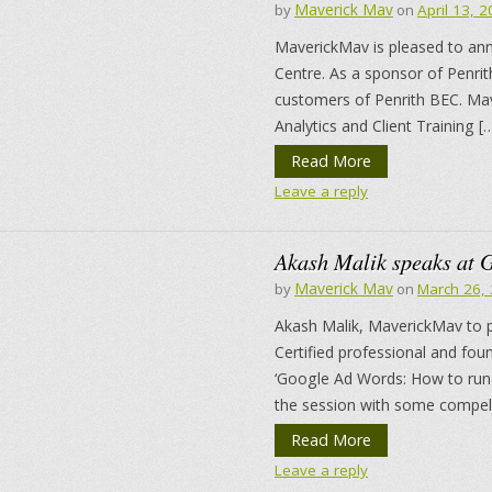
Maverick Mav
by
on
April 13, 
MaverickMav is pleased to anno
Centre. As a sponsor of Penrit
customers of Penrith BEC. Mav
Analytics and Client Training [
Read More
Leave a reply
Akash Malik speaks at 
Maverick Mav
by
on
March 26,
Akash Malik, MaverickMav to 
Certified professional and fo
‘Google Ad Words: How to run a
the session with some compell
Read More
Leave a reply