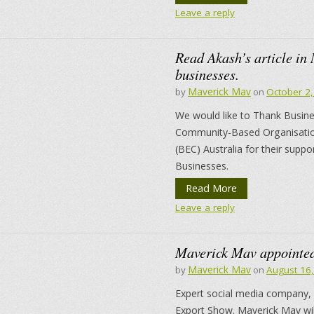
Leave a reply
Read Akash’s article in
businesses.
Maverick Mav
by
on
October 2
We would like to Thank Business
Community-Based Organisation
(BEC) Australia for their supp
Businesses.
Read More
Leave a reply
Maverick Mav appointed
Maverick Mav
by
on
August 16
Expert social media company,
Export Show. Maverick Mav will