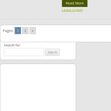
Read More
Leave a reply
Pages:
1
2
»
Search for: