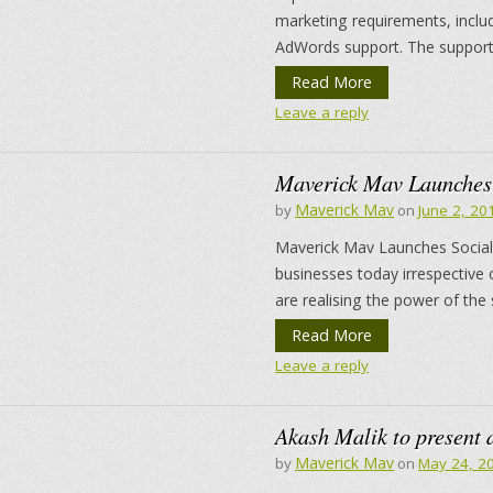
marketing requirements, inclu
AdWords support. The support
Read More
Leave a reply
Maverick Mav Launches 
Maverick Mav
by
on
June 2, 20
Maverick Mav Launches Social 
businesses today irrespective 
are realising the power of the 
Read More
Leave a reply
Akash Malik to present 
Maverick Mav
by
on
May 24, 2