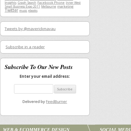
Insights
Facebook Phone
Graph Search
Inner West
marketing
Small Business Expo 2011
Melbourne
Twitter
music
ebooks
Tweets by @maverickmavau
Subscribe in a reader
Subscribe To Our New Posts
Enter your email address:
Delivered by
FeedBurner
WEB & ECOMMERCE DESIGN
SOCIAL MED