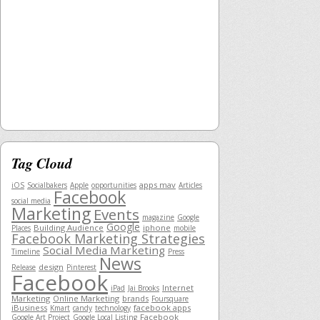
Tag Cloud
apps mav
iOS
Socialbakers
Apple
opportunities
Articles
Facebook
social media
Marketing
Events
magazine
Google
Google
Building Audience
iphone
Places
mobile
Facebook Marketing Strategies
Social Media Marketing
Timeline
Press
News
design
Release
Pinterest
Facebook
Internet
iPad
Jai Brooks
Marketing
Online Marketing
brands
Foursquare
iBusiness
facebook apps
Kmart
candy
technology
Facebook
Google Art Project
Google Local Listing