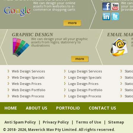
We can design your online
We can
assets from websites to e-
your so
commerce shopping carts
provid
GRAPHIC DESIGN
EMAIL MA
We can design your all your graphic
W
assets from logos, stationery to
a
illustrations
i
Web Design Services
Logo Design Services
Stati
Web Design Specials
Logo Design Specials
Stati
Web Design Prices
Logo Design Prices
Stati
Web Design Portfolio
Logo Design Portfolio
Stati
Web Design Process
Logo Design Process
Stati
HOME
ABOUT US
PORTFOLIO
CONTACT US
Anti Spam Policy
|
Privacy Policy
|
Terms of Use
|
Sitemap
© 2018- 2026, Maverick Mav Pty Limited. All rights reserved.