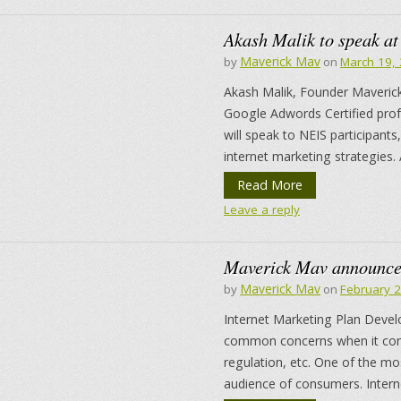
Akash Malik to speak at
Maverick Mav
by
on
March 19,
Akash Malik, Founder Maverick
Google Adwords Certified pro
will speak to NEIS participan
internet marketing strategies. 
Read More
Leave a reply
Maverick Mav announces
Maverick Mav
by
on
February 
Internet Marketing Plan Deve
common concerns when it come
regulation, etc. One of the mos
audience of consumers. Intern