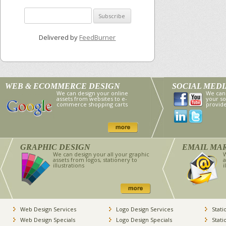
Delivered by
FeedBurner
WEB & ECOMMERCE DESIGN
SOCIAL MED
We can design your online
We can
assets from websites to e-
your so
commerce shopping carts
provid
GRAPHIC DESIGN
EMAIL MA
We can design your all your graphic
W
assets from logos, stationery to
a
illustrations
i
Web Design Services
Logo Design Services
Stati
Web Design Specials
Logo Design Specials
Stati