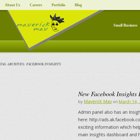
About Us
Careers
Portfolio
Blog
Small Business
TAG ARCHIVES:
FACEBOOK INSIGHTS
New Facebook Insights 
Maverick Mav
by
on
March 14,
Admin panel also has an Insigh
here: http://ads.ak.facebook.c
exciting information which hel
main Insights dashboard and he