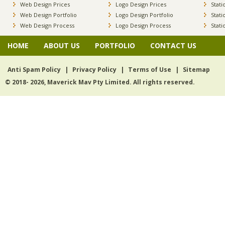
Web Design Prices
Logo Design Prices
Stati
Web Design Portfolio
Logo Design Portfolio
Stati
Web Design Process
Logo Design Process
Stati
HOME
ABOUT US
PORTFOLIO
CONTACT US
Anti Spam Policy
|
Privacy Policy
|
Terms of Use
|
Sitemap
© 2018- 2026, Maverick Mav Pty Limited. All rights reserved.