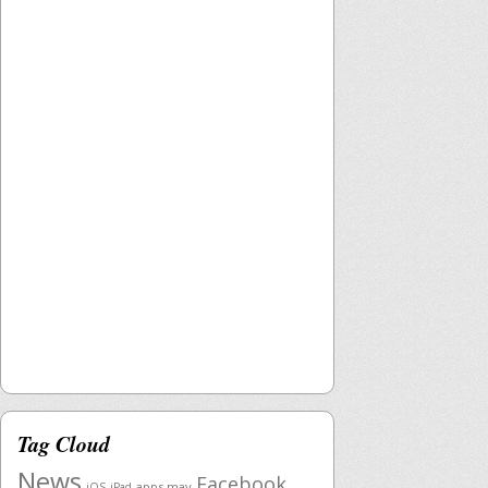
Tag Cloud
News
Facebook
apps mav
iOS
iPad