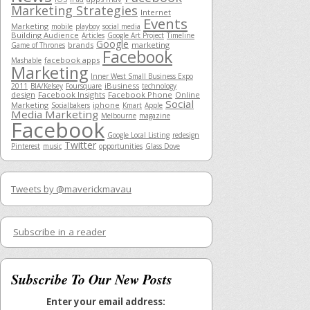
Marketing Strategies
Internet
Events
Marketing
mobile
playboy
social media
Building Audience
Articles
Google Art Project
Timeline
Google
brands
marketing
Game of Thrones
Facebook
facebook apps
Mashable
Marketing
Inner West Small Business Expo
iBusiness
2011
BIA/Kelsey
Foursquare
technology
design
Facebook Insights
Facebook Phone
Online
Social
Marketing
iphone
Socialbakers
Kmart
Apple
Media Marketing
Melbourne
magazine
Facebook
Google Local Listing
redesign
Twitter
Pinterest
music
opportunities
Glass Dove
Tweets by @maverickmavau
Subscribe in a reader
Subscribe To Our New Posts
Enter your email address: