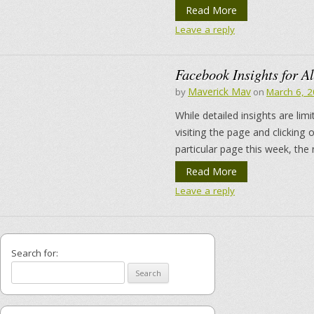
Read More
Leave a reply
Facebook Insights for Al
Maverick Mav
by
on
March 6, 
While detailed insights are li
visiting the page and clicking
particular page this week, the
Read More
Leave a reply
Search for: