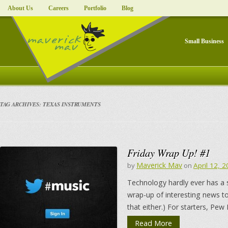
About Us
Careers
Portfolio
Blog
Small Business
TAG ARCHIVES:
TEXAS INSTRUMENTS
Friday Wrap Up! #1
Maverick Mav
by
on
April 12, 
Technology hardly ever has a 
wrap-up of interesting news to
that either.) For starters, Pew
Read More