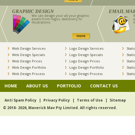
GRAPHIC DESIGN
EMAIL MA
We can design your all your graphic
W
assets from logos, stationery to
a
illustrations
i
Web Design Services
Logo Design Services
Stati
Web Design Specials
Logo Design Specials
Stati
Web Design Prices
Logo Design Prices
Stati
Web Design Portfolio
Logo Design Portfolio
Stati
Web Design Process
Logo Design Process
Stati
HOME
ABOUT US
PORTFOLIO
CONTACT US
Anti Spam Policy
|
Privacy Policy
|
Terms of Use
|
Sitemap
© 2018- 2026, Maverick Mav Pty Limited. All rights reserved.