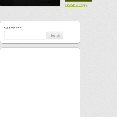
Leave a reply
Search for: