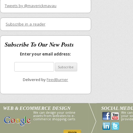
Tweets by @maverickmavau
Subscribe in a reader
Subscribe To Our New Posts
Enter your email address:
Delivered by
FeedBurner
WEB & ECOMMERCE DESIGN
SOCIAL MED
We can design your online
We can
assets from websites to e-
your so
commerce shopping carts
provid