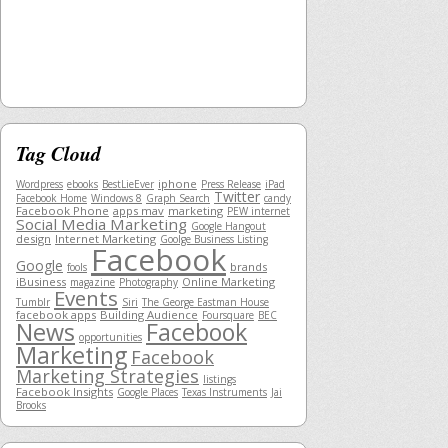
Tag Cloud
iphone
Wordpress
ebooks
BestLieEver
Press Release
iPad
Twitter
Facebook Home
Windows 8
Graph Search
candy
Facebook Phone
apps mav
marketing
PEW internet
Social Media Marketing
Google Hangout
design
Internet Marketing
Goolge Business Listing
Facebook
Google
brands
fools
iBusiness
Online Marketing
magazine
Photography
Events
Tumblr
Siri
The George Eastman House
facebook apps
Building Audience
Foursquare
BEC
News
Facebook
opportunities
Marketing
Facebook
Marketing Strategies
listings
Facebook Insights
Google Places
Texas Instruments
Jai
Brooks