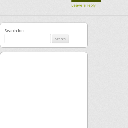
Leave a reply
Search for: