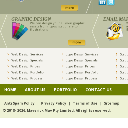
GRAPHIC DESIGN
EMAIL MA
We can design your all your graphic
W
assets from logos, stationery to
a
illustrations
i
Web Design Services
Logo Design Services
Stati
Web Design Specials
Logo Design Specials
Stati
Web Design Prices
Logo Design Prices
Stati
Web Design Portfolio
Logo Design Portfolio
Stati
Web Design Process
Logo Design Process
Stati
HOME
ABOUT US
PORTFOLIO
CONTACT US
Anti Spam Policy
|
Privacy Policy
|
Terms of Use
|
Sitemap
© 2018- 2026, Maverick Mav Pty Limited. All rights reserved.