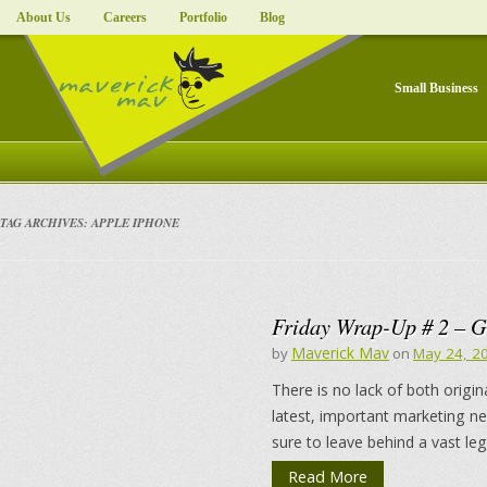
About Us
Careers
Portfolio
Blog
Small Business
TAG ARCHIVES:
APPLE IPHONE
Friday Wrap-Up # 2 – G
Maverick Mav
by
on
May 24, 2
There is no lack of both origin
latest, important marketing n
sure to leave behind a vast le
Read More