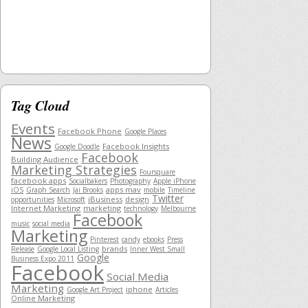
Tag Cloud
Events
Facebook Phone
Google Places
News
Facebook Insights
Google Doodle
Facebook
Building Audience
Marketing Strategies
Foursquare
facebook apps
Socialbakers
Photography
Apple iPhone
apps mav
iOS
Graph Search
Jai Brooks
mobile
Timeline
Twitter
iBusiness
design
opportunities
Microsoft
Internet Marketing
marketing
technology
Melbourne
Facebook
music
social media
Marketing
Pinterest
candy
ebooks
Press
brands
Release
Google Local Listing
Inner West Small
Google
Business Expo 2011
Facebook
Social Media
Marketing
iphone
Google Art Project
Articles
Online Marketing