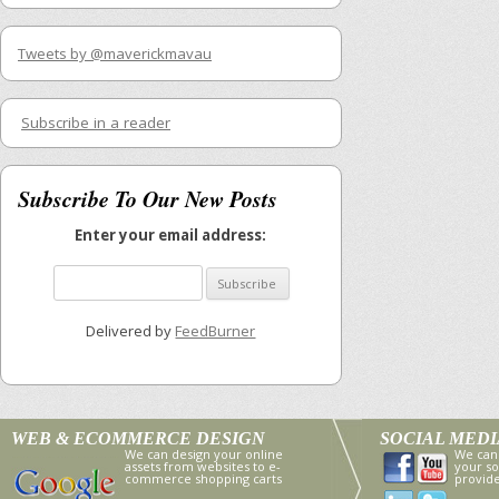
Tweets by @maverickmavau
Subscribe in a reader
Subscribe To Our New Posts
Enter your email address:
Delivered by
FeedBurner
WEB & ECOMMERCE DESIGN
SOCIAL MED
We can design your online
We can
assets from websites to e-
your so
commerce shopping carts
provid