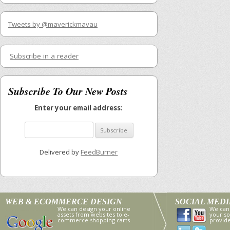
Tweets by @maverickmavau
Subscribe in a reader
Subscribe To Our New Posts
Enter your email address:
Delivered by
FeedBurner
WEB & ECOMMERCE DESIGN
SOCIAL MED
We can design your online
We can
assets from websites to e-
your so
commerce shopping carts
provid