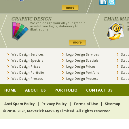
GRAPHIC DESIGN
EMAIL MA
We can design your all your graphic
W
assets from logos, stationery to
a
illustrations
i
Web Design Services
Logo Design Services
Stati
Web Design Specials
Logo Design Specials
Stati
Web Design Prices
Logo Design Prices
Stati
Web Design Portfolio
Logo Design Portfolio
Stati
Web Design Process
Logo Design Process
Stati
HOME
ABOUT US
PORTFOLIO
CONTACT US
Anti Spam Policy
|
Privacy Policy
|
Terms of Use
|
Sitemap
© 2018- 2026, Maverick Mav Pty Limited. All rights reserved.