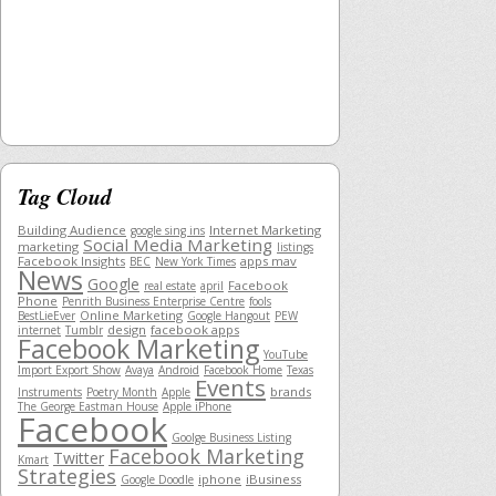
Tag Cloud
Building Audience
Internet Marketing
google sing ins
Social Media Marketing
marketing
listings
Facebook Insights
apps mav
BEC
New York Times
News
Google
Facebook
real estate
april
Phone
Penrith Business Enterprise Centre
fools
Online Marketing
BestLieEver
Google Hangout
PEW
design
facebook apps
internet
Tumblr
Facebook Marketing
YouTube
Import Export Show
Avaya
Android
Facebook Home
Texas
Events
brands
Instruments
Poetry Month
Apple
The George Eastman House
Apple iPhone
Facebook
Goolge Business Listing
Facebook Marketing
Twitter
Kmart
Strategies
iphone
iBusiness
Google Doodle