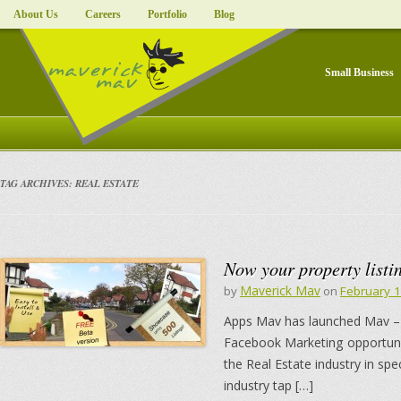
About Us
Careers
Portfolio
Blog
Small Business
TAG ARCHIVES:
REAL ESTATE
Now your property listi
Maverick Mav
by
on
February 
Apps Mav has launched Mav – 
Facebook Marketing opportunit
the Real Estate industry in sp
industry tap […]