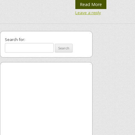
Read More
Leave a reply
Search for: