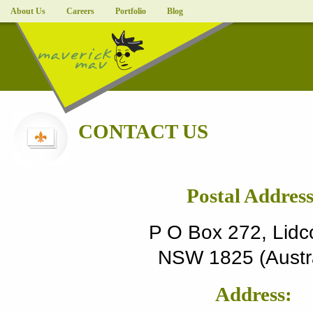
About Us
Careers
Portfolio
Blog
CONTACT US
Postal Address
P O Box 272, Lid
NSW 1825 (Austra
Address: