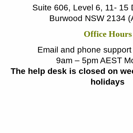
Suite 606, Level 6, 11- 15
Burwood NSW 2134 (Au
Office Hours
Email and phone support i
9am – 5pm AEST Mo
The help desk is closed on we
holidays