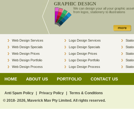
GRAPHIC DESIGN
We can design your all your graphic asse
from logos, stationery to illustrations
Web Design Services
Logo Design Services
Stati
Web Design Specials
Logo Design Specials
Stati
Web Design Prices
Logo Design Prices
Stati
Web Design Portfolio
Logo Design Portfolio
Stati
Web Design Process
Logo Design Process
Stati
HOME
ABOUT US
PORTFOLIO
CONTACT US
Anti Spam Policy
|
Privacy Policy
|
Terms & Conditions
© 2018- 2026, Maverick Mav Pty Limited. All rights reserved.