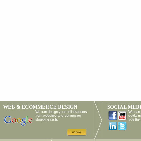
WEB & ECOMMERCE DESIGN
SOCIAL MED
We can design your online assets
We can 
from websites to e-commerce
social m
shopping carts
you the